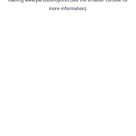
more information).