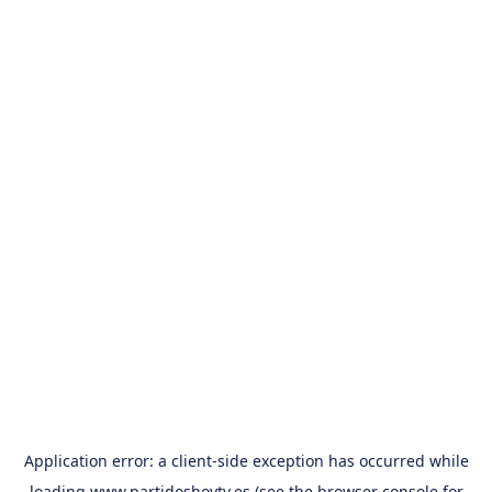
Application error: a
client
-side exception has occurred while
loading
www.partidoshoytv.es
(see the
browser console
for