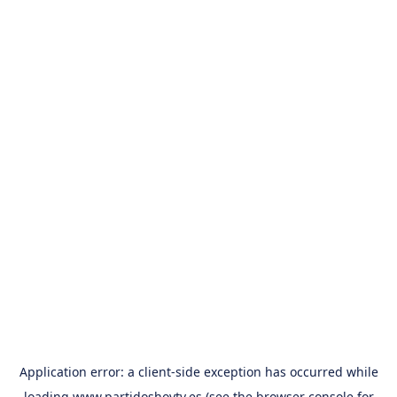
Application error: a
client
-side exception has occurred while
loading
www.partidoshoytv.es
(see the
browser console
for