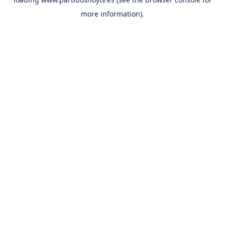
more information).