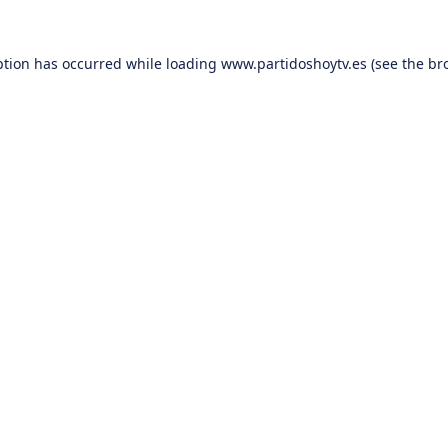
ption has occurred while loading
www.partidoshoytv.es
(see the
br