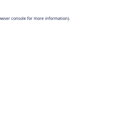
owser console
for more information).