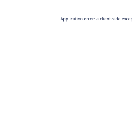
Application error: a
client
-side exce