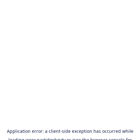
Application error: a
client
-side exception has occurred while
loading
www.partidoshoytv.es
(see the
browser console
for