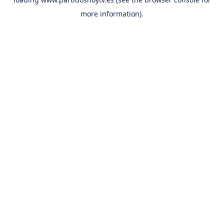
more information).