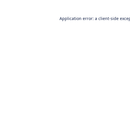
Application error: a
client
-side exce