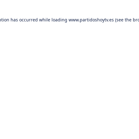
ption has occurred while loading
www.partidoshoytv.es
(see the
br