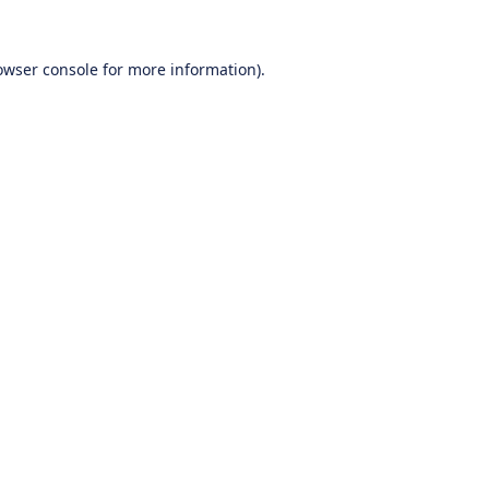
owser console
for more information).