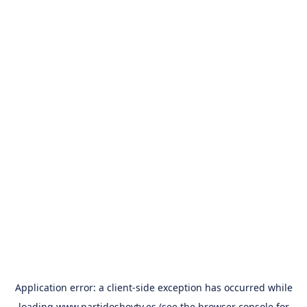
Application error: a
client
-side exception has occurred while
loading
www.partidoshoytv.es
(see the
browser console
for