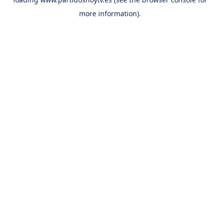
more information).