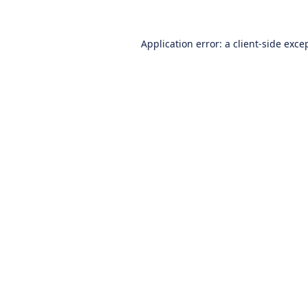
Application error: a
client
-side exce