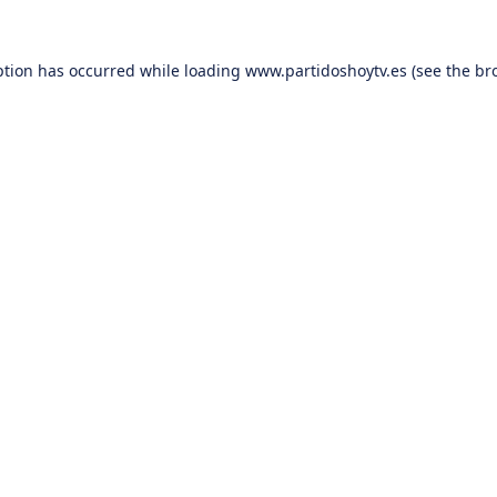
ption has occurred while loading
www.partidoshoytv.es
(see the
br