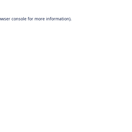
owser console
for more information).