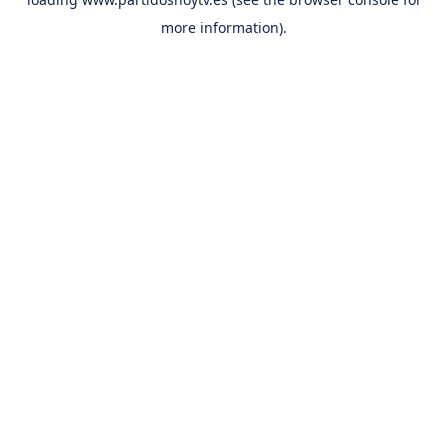
more information).