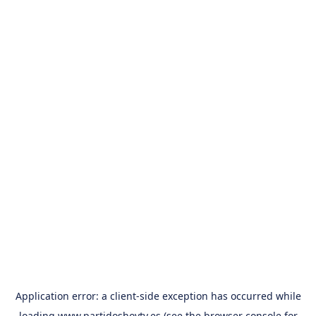
Application error: a
client
-side exception has occurred while
loading
www.partidoshoytv.es
(see the
browser console
for