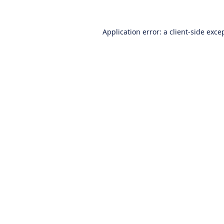
Application error: a
client
-side exce