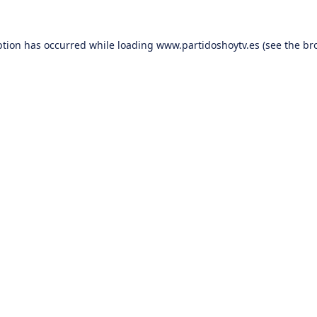
ption has occurred while loading
www.partidoshoytv.es
(see the
br