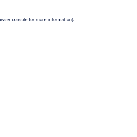
owser console
for more information).