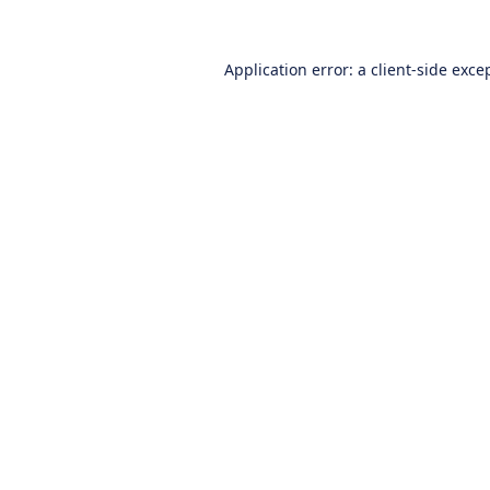
Application error: a
client
-side exce