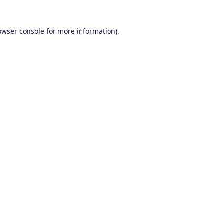
owser console
for more information).