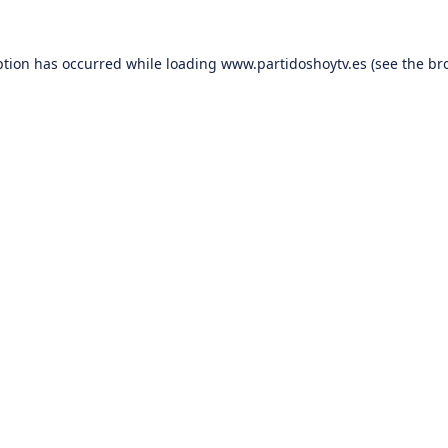
ption has occurred while loading
www.partidoshoytv.es
(see the
br