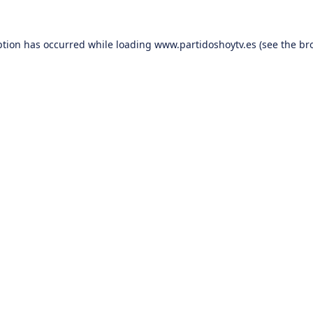
ption has occurred while loading
www.partidoshoytv.es
(see the
br