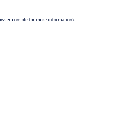
owser console
for more information).