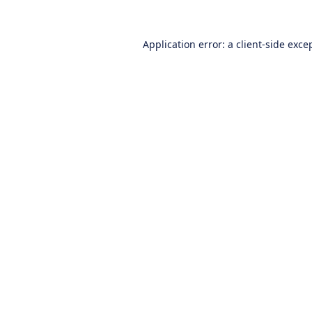
Application error: a
client
-side exce