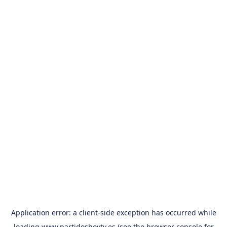
Application error: a
client
-side exception has occurred while
loading
www.partidoshoytv.es
(see the
browser console
for