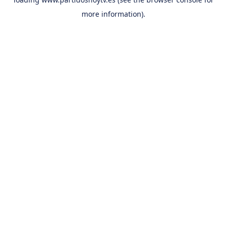
more information).