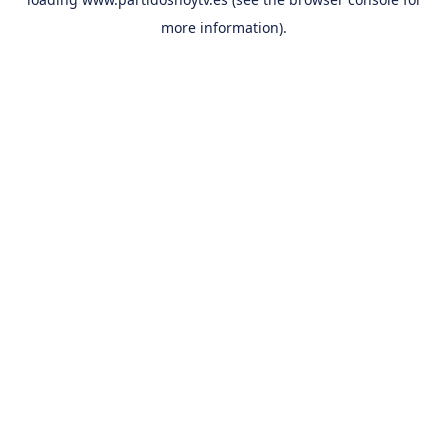
more information).