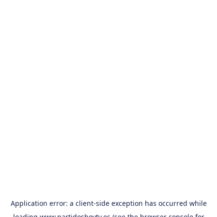
Application error: a
client
-side exception has occurred while
loading
www.partidoshoytv.es
(see the
browser console
for