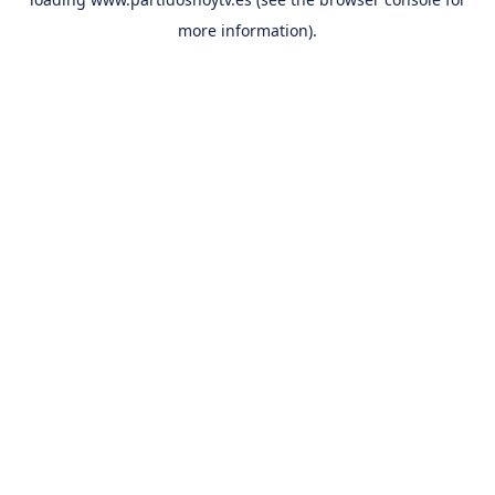
more information).