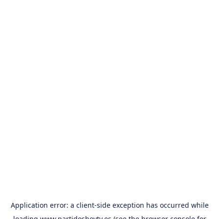
Application error: a
client
-side exception has occurred while
loading
www.partidoshoytv.es
(see the
browser console
for