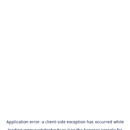
Application error: a
client
-side exception has occurred while
loading
www.partidoshoytv.es
(see the
browser console
for