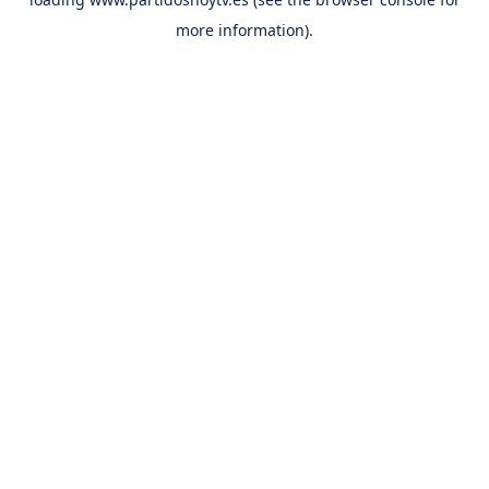
more information).