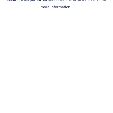
more information).