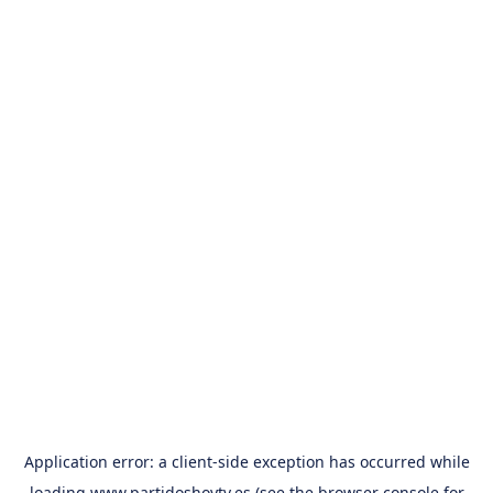
Application error: a
client
-side exception has occurred while
loading
www.partidoshoytv.es
(see the
browser console
for