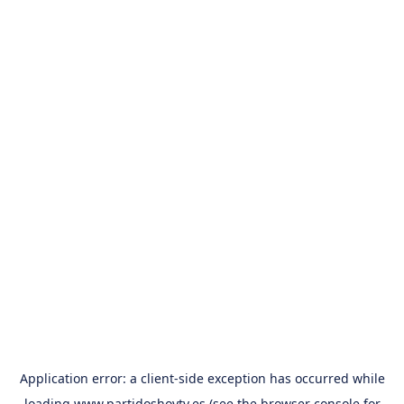
Application error: a
client
-side exception has occurred while
loading
www.partidoshoytv.es
(see the
browser console
for