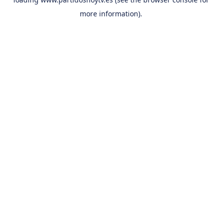
more information).