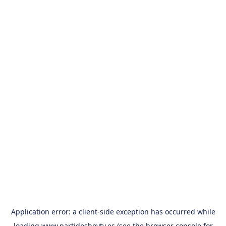
Application error: a
client
-side exception has occurred while
loading
www.partidoshoytv.es
(see the
browser console
for