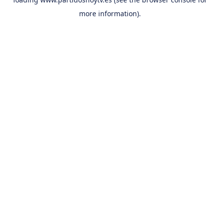
more information).