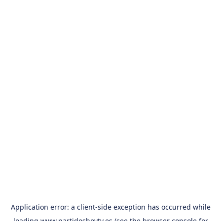
Application error: a
client
-side exception has occurred while
loading
www.partidoshoytv.es
(see the
browser console
for