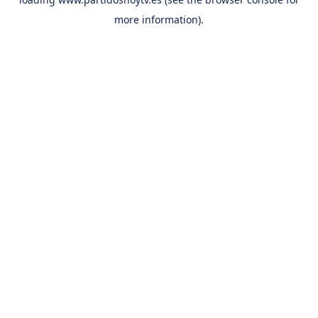
more information).